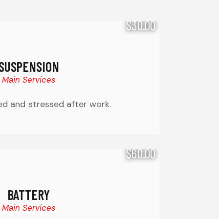
$30.00
SUSPENSION
Main Services
ired and stressed after work.
$60.00
BATTERY
Main Services