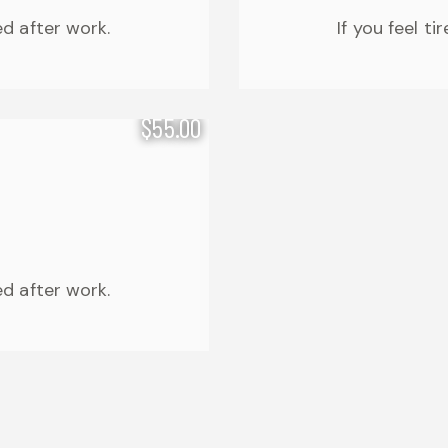
ed after work.
If you feel t
$55.00
ed after work.