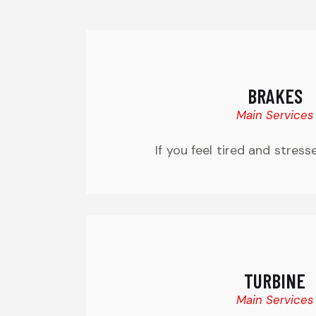
BRAKES
Main Services
If you feel tired and stress
TURBINE
Main Services