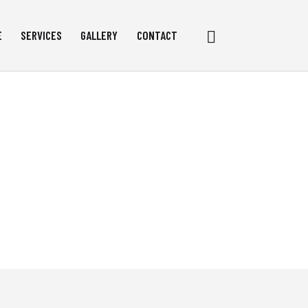
Search
E
SERVICES
GALLERY
CONTACT