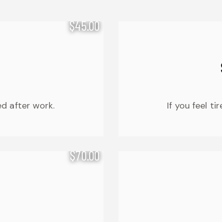
$45.00
ed after work.
If you feel t
$70.00