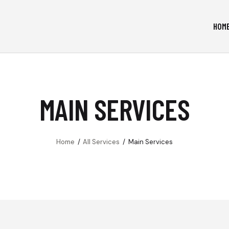
HOM
MAIN SERVICES
Home
All Services
Main Services