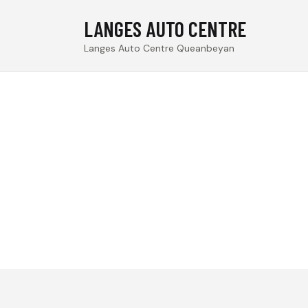
LANGES AUTO CENTRE
Langes Auto Centre Queanbeyan