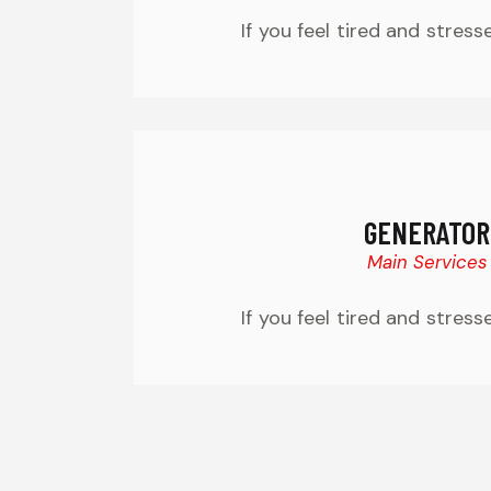
If you feel tired and stress
GENERATOR
Main Services
If you feel tired and stress