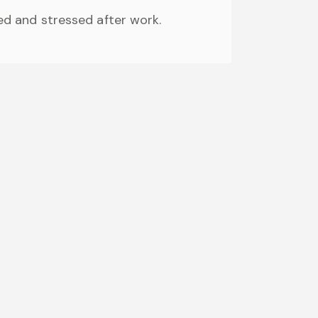
ired and stressed after work.