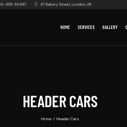
00-458-56987
47 Bakery Street, London, UK
HOME
SERVICES
GALLERY
HEADER CARS
Home
Header Cars