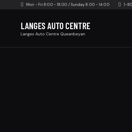
Mon - Fri 8:00 - 18:00 / Sunday 8:00 - 14:00
1-8
LANGES AUTO CENTRE
Langes Auto Centre Queanbeyan