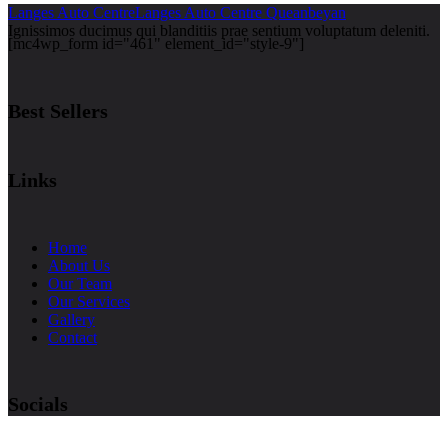
Langes Auto Centre
Langes Auto Centre Queanbeyan
Ignissimos ducimus qui blanditiis prae sentium voluptatum deleniti.
[mc4wp_form id="461" element_id="style-9"]
Best Sellers
Links
Home
About Us
Our Team
Our Services
Gallery
Contact
Socials